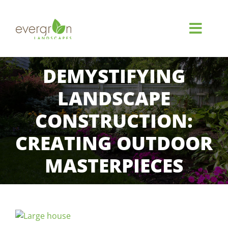
Skip
to
content
Toggl
Navig
HOME
DEMYSTIFYING
LANDSCAPE
ABOUT
CONSTRUCTION:
SERVICES
CREATING OUTDOOR
MASTERPIECES
GALLERY
REVIEWS
View
FAQ
Larger