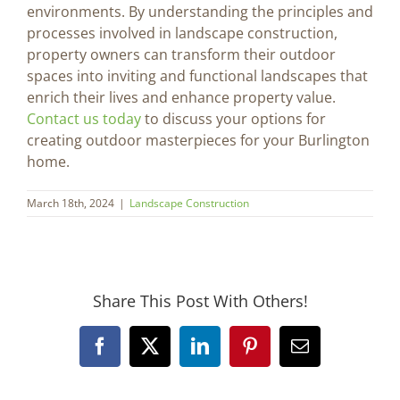
environments. By understanding the principles and
processes involved in landscape construction,
property owners can transform their outdoor
spaces into inviting and functional landscapes that
enrich their lives and enhance property value.
Contact us today
to discuss your options for
creating outdoor masterpieces for your Burlington
home.
March 18th, 2024
|
Landscape Construction
Share This Post With Others!
Facebook
X
LinkedIn
Pinterest
Email