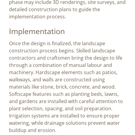
phase may include 3D renderings, site surveys, and
detailed construction plans to guide the
implementation process.
Implementation
Once the design is finalized, the landscape
construction process begins. Skilled landscape
contractors and craftsmen bring the design to life
through a combination of manual labour and
machinery. Hardscape elements such as patios,
walkways, and walls are constructed using
materials like stone, brick, concrete, and wood.
Softscape features such as planting beds, lawns,
and gardens are installed with careful attention to
plant selection, spacing, and soil preparation.
Irrigation systems are installed to ensure proper
watering, while drainage solutions prevent water
buildup and erosion.