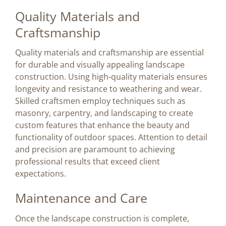
Quality Materials and
Craftsmanship
Quality materials and craftsmanship are essential
for durable and visually appealing landscape
construction. Using high-quality materials ensures
longevity and resistance to weathering and wear.
Skilled craftsmen employ techniques such as
masonry, carpentry, and landscaping to create
custom features that enhance the beauty and
functionality of outdoor spaces. Attention to detail
and precision are paramount to achieving
professional results that exceed client
expectations.
Maintenance and Care
Once the landscape construction is complete,