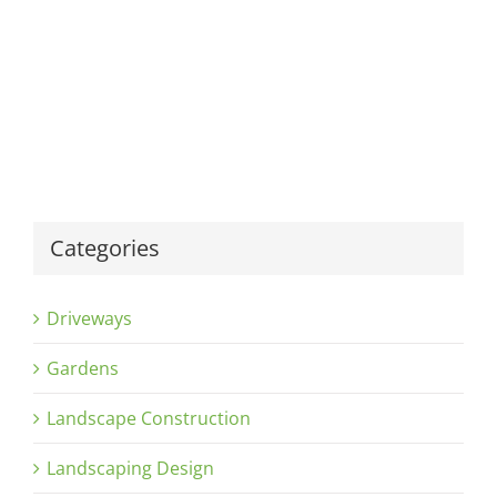
Categories
Driveways
Gardens
Landscape Construction
Landscaping Design