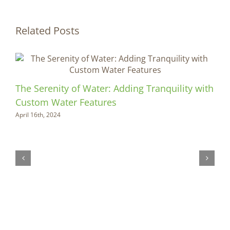
Related Posts
The Serenity of Water: Adding Tranquility with
Custom Water Features
April 16th, 2024