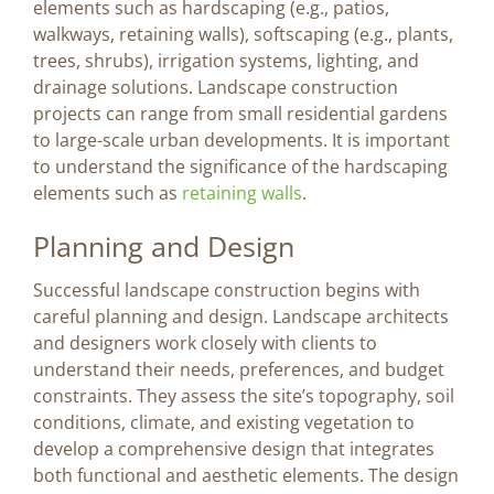
elements such as hardscaping (e.g., patios,
walkways, retaining walls), softscaping (e.g., plants,
trees, shrubs), irrigation systems, lighting, and
drainage solutions. Landscape construction
projects can range from small residential gardens
to large-scale urban developments. It is important
to understand the significance of the hardscaping
elements such as
retaining walls
.
Planning and Design
Successful landscape construction begins with
careful planning and design. Landscape architects
and designers work closely with clients to
understand their needs, preferences, and budget
constraints. They assess the site’s topography, soil
conditions, climate, and existing vegetation to
develop a comprehensive design that integrates
both functional and aesthetic elements. The design