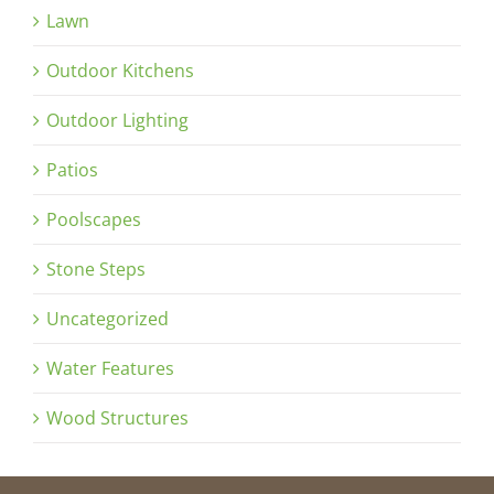
Lawn
Outdoor Kitchens
Outdoor Lighting
Patios
Poolscapes
Stone Steps
Uncategorized
Water Features
Wood Structures