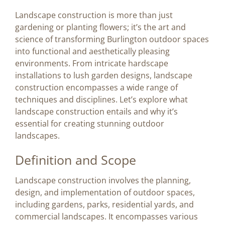
Image
Landscape construction is more than just
gardening or planting flowers; it’s the art and
BLOG
science of transforming Burlington outdoor spaces
into functional and aesthetically pleasing
environments. From intricate hardscape
CONTACT US
installations to lush garden designs, landscape
construction encompasses a wide range of
techniques and disciplines. Let’s explore what
landscape construction entails and why it’s
essential for creating stunning outdoor
landscapes.
Definition and Scope
Landscape construction involves the planning,
design, and implementation of outdoor spaces,
including gardens, parks, residential yards, and
commercial landscapes. It encompasses various