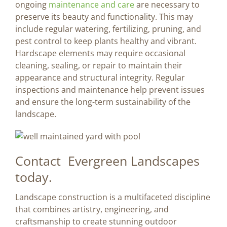
ongoing
maintenance and care
are necessary to
preserve its beauty and functionality. This may
include regular watering, fertilizing, pruning, and
pest control to keep plants healthy and vibrant.
Hardscape elements may require occasional
cleaning, sealing, or repair to maintain their
appearance and structural integrity. Regular
inspections and maintenance help prevent issues
and ensure the long-term sustainability of the
landscape.
Contact Evergreen Landscapes
today.
Landscape construction is a multifaceted discipline
that combines artistry, engineering, and
craftsmanship to create stunning outdoor