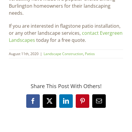
Burlington homeowners for their landscaping
needs.
If you are interested in flagstone patio installation,
or any other landscape services,
contact Evergreen
Landscapes
today for a free quote.
August 11th, 2020
|
Landscape Construction
,
Patios
Share This Post With Others!
Facebook
X
LinkedIn
Pinterest
Email