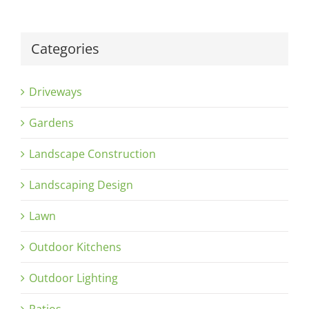
Categories
Driveways
Gardens
Landscape Construction
Landscaping Design
Lawn
Outdoor Kitchens
Outdoor Lighting