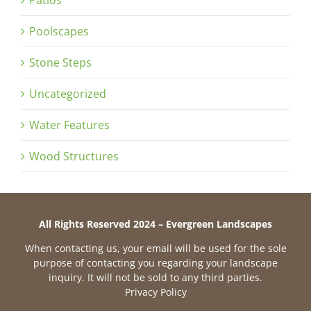
Patios
Poolscapes
Stone Steps
Uncategorized
Water Features
Wood Structures
All Rights Reserved 2024 – Evergreen Landscapes
When contacting us, your email will be used for the sole
purpose of contacting you regarding your landscape
inquiry. It will not be sold to any third parties.
Privacy Policy