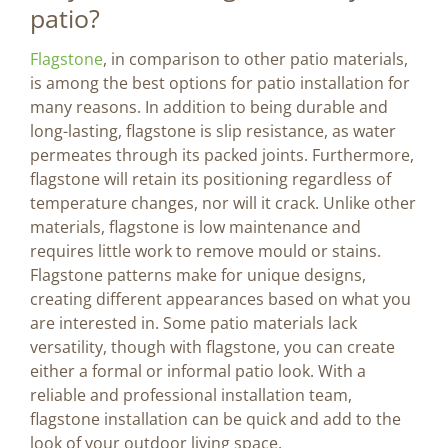
patio?
Flagstone
, in comparison to other patio materials,
is among the best options for patio installation for
many reasons. In addition to being durable and
long-lasting, flagstone is slip resistance, as water
permeates through its packed joints. Furthermore,
flagstone will retain its positioning regardless of
temperature changes, nor will it crack. Unlike other
materials, flagstone is low maintenance and
requires little work to remove mould or stains.
Flagstone patterns make for unique designs,
creating different appearances based on what you
are interested in. Some patio materials lack
versatility, though with flagstone, you can create
either a formal or informal patio look. With a
reliable and professional installation team,
flagstone installation can be quick and add to the
look of your outdoor living space.