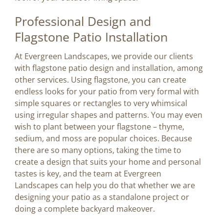
Professional Design and
Flagstone Patio Installation
At Evergreen Landscapes, we provide our clients
with flagstone patio design and installation, among
other services. Using flagstone, you can create
endless looks for your patio from very formal with
simple squares or rectangles to very whimsical
using irregular shapes and patterns. You may even
wish to plant between your flagstone – thyme,
sedium, and moss are popular choices. Because
there are so many options, taking the time to
create a design that suits your home and personal
tastes is key, and the team at Evergreen
Landscapes can help you do that whether we are
designing your patio as a standalone project or
doing a complete backyard makeover.