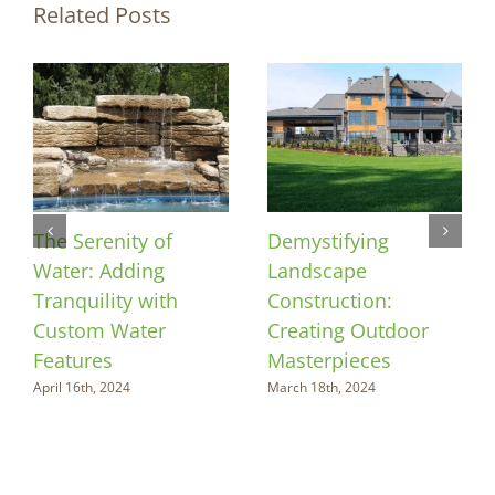
Related Posts
The Serenity of
Demystifying
Water: Adding
Landscape
Tranquility with
Construction:
Custom Water
Creating Outdoor
Features
Masterpieces
April 16th, 2024
March 18th, 2024