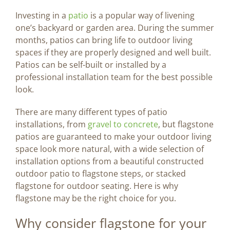
Image
Investing in a
patio
is a popular way of livening
one’s backyard or garden area. During the summer
BLOG
months, patios can bring life to outdoor living
spaces if they are properly designed and well built.
Patios can be self-built or installed by a
CONTACT US
professional installation team for the best possible
look.
There are many different types of patio
installations, from
gravel to concrete
, but flagstone
patios are guaranteed to make your outdoor living
space look more natural, with a wide selection of
installation options from a beautiful constructed
outdoor patio to flagstone steps, or stacked
flagstone for outdoor seating. Here is why
flagstone may be the right choice for you.
Why consider flagstone for your