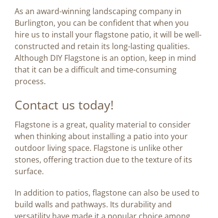
As an award-winning landscaping company in
Burlington, you can be confident that when you
hire us to install your flagstone patio, it will be well-
constructed and retain its long-lasting qualities.
Although DIY Flagstone is an option, keep in mind
that it can be a difficult and time-consuming
process.
Contact us today!
Flagstone is a great, quality material to consider
when thinking about installing a patio into your
outdoor living space. Flagstone is unlike other
stones, offering traction due to the texture of its
surface.
In addition to patios, flagstone can also be used to
build walls and pathways. Its durability and
versatility have made it a popular choice among