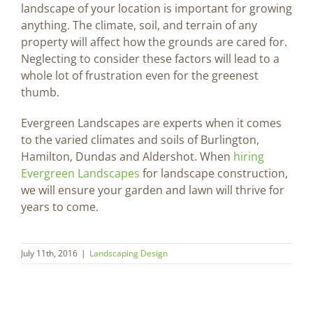
landscape of your location is important for growing
anything. The climate, soil, and terrain of any
property will affect how the grounds are cared for.
Neglecting to consider these factors will lead to a
whole lot of frustration even for the greenest
thumb.
Evergreen Landscapes are experts when it comes
to the varied climates and soils of Burlington,
Hamilton, Dundas and Aldershot. When
hiring
Evergreen Landscapes
for landscape construction,
we will ensure your garden and lawn will thrive for
years to come.
July 11th, 2016
|
Landscaping Design