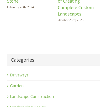
Stone
of Creating
Complete Custom
February 20th, 2024
Landscapes
October 23rd, 2023
Categories
Driveways
Gardens
Landscape Construction