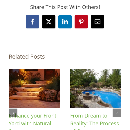
Share This Post With Others!
Facebook
X
LinkedIn
Pinterest
Email
Related Posts
Enhance your Front
From Dream to
Yard with Natural
Reality: The Process