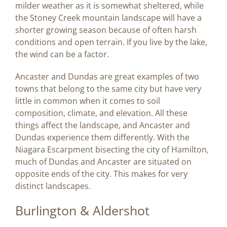
milder weather as it is somewhat sheltered, while
the Stoney Creek mountain landscape will have a
shorter growing season because of often harsh
conditions and open terrain. If you live by the lake,
the wind can be a factor.
Ancaster and Dundas are great examples of two
towns that belong to the same city but have very
little in common when it comes to soil
composition, climate, and elevation. All these
things affect the landscape, and Ancaster and
Dundas experience them differently. With the
Niagara Escarpment bisecting the city of Hamilton,
much of Dundas and Ancaster are situated on
opposite ends of the city. This makes for very
distinct landscapes.
Burlington & Aldershot