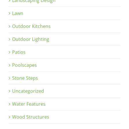
Landscaping Design
Lawn
Outdoor Kitchens
Outdoor Lighting
Patios
Poolscapes
Stone Steps
Uncategorized
Water Features
Wood Structures