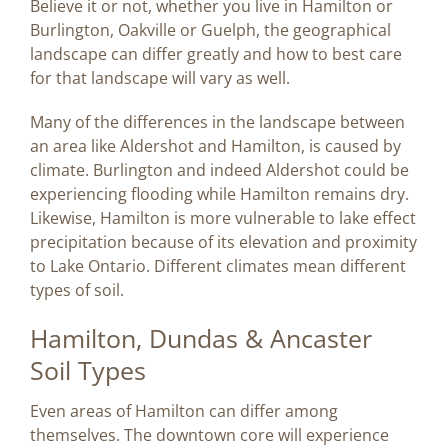
Believe it or not, whether you live in Hamilton or
Image
Burlington, Oakville or Guelph, the geographical
landscape can differ greatly and how to best care
BLOG
for that landscape will vary as well.
Many of the differences in the landscape between
CONTACT US
an area like Aldershot and Hamilton, is caused by
climate. Burlington and indeed Aldershot could be
experiencing flooding while Hamilton remains dry.
Likewise, Hamilton is more vulnerable to lake effect
precipitation because of its elevation and proximity
to Lake Ontario. Different climates mean different
types of soil.
Hamilton, Dundas & Ancaster
Soil Types
Even areas of Hamilton can differ among
themselves. The downtown core will experience