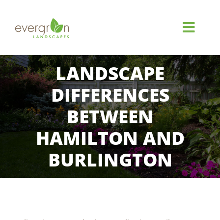
Skip
to
content
Toggl
Navig
HOME
LANDSCAPE
DIFFERENCES
ABOUT
BETWEEN
SERVICES
HAMILTON AND
BURLINGTON
GALLERY
REVIEWS
View
FAQ
Larger