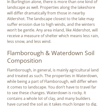
In Burlington alone, there is more than one kind of
landscape as well. Properties along the lakeshore
will differ dramatically from those in nearby
Aldershot. The landscape closest to the lake may
suffer erosion due to high winds, and the winters
won’t be gentle. Any area inland, like Aldershot, will
receive a measure of shelter which means less rain,
less snow, and less wind.
Flamborough & Waterdown Soil
Composition
Flamborough, in general, is mainly agricultural land
and treated as such. The properties in Waterdown,
while being a part of Flamborough, will differ when
it comes to landscape. You don’t have to travel far
to see these changes. Waterdown is rocky. It
contains a whole lot of clay, and many builders
have cursed the soil as it takes much longer to dig.