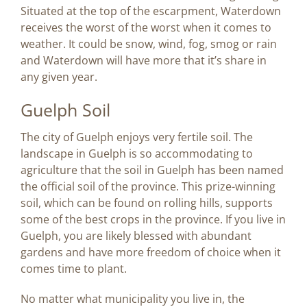
Situated at the top of the escarpment, Waterdown
receives the worst of the worst when it comes to
weather. It could be snow, wind, fog, smog or rain
and Waterdown will have more that it’s share in
any given year.
Guelph Soil
The city of Guelph enjoys very fertile soil. The
landscape in Guelph is so accommodating to
agriculture that the soil in Guelph has been named
the official soil of the province. This prize-winning
soil, which can be found on rolling hills, supports
some of the best crops in the province. If you live in
Guelph, you are likely blessed with abundant
gardens and have more freedom of choice when it
comes time to plant.
No matter what municipality you live in, the