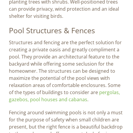
planting trees with shrubs. Well-positioned trees
can provide privacy, wind protection and an ideal
shelter for visiting birds.
Pool Structures & Fences
Structures and fencing are the perfect solution for
creating a private oasis and greatly compliment a
pool. They provide an architectural feature to the
backyard while offering some seclusion for the
homeowner. The structures can be designed to
maximize the potential of the pool views with
relaxation areas of comfortable enclosures. Some
of the types of buildings to consider are
pergolas,
gazebos, pool houses and cabanas
.
Fencing around swimming pools is not only a must
for the purpose of safety when small children are
present, but the right fence is a beautiful backdrop