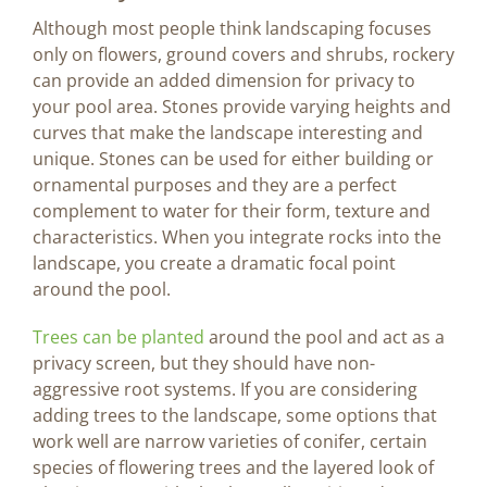
Although most people think landscaping focuses
only on flowers, ground covers and shrubs, rockery
can provide an added dimension for privacy to
your pool area. Stones provide varying heights and
curves that make the landscape interesting and
unique. Stones can be used for either building or
ornamental purposes and they are a perfect
complement to water for their form, texture and
characteristics. When you integrate rocks into the
landscape, you create a dramatic focal point
around the pool.
Trees can be planted
around the pool and act as a
privacy screen, but they should have non-
aggressive root systems. If you are considering
adding trees to the landscape, some options that
work well are narrow varieties of conifer, certain
species of flowering trees and the layered look of