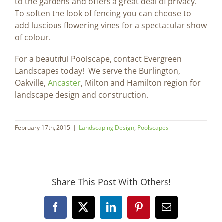
to the gardens and offers a great deal of privacy.
To soften the look of fencing you can choose to
add luscious flowering vines for a spectacular show
of colour.
For a beautiful Poolscape, contact Evergreen
Landscapes today! We serve the Burlington,
Oakville,
Ancaster
, Milton and Hamilton region for
landscape design and construction.
February 17th, 2015
|
Landscaping Design
,
Poolscapes
Share This Post With Others!
Facebook
X
LinkedIn
Pinterest
Email