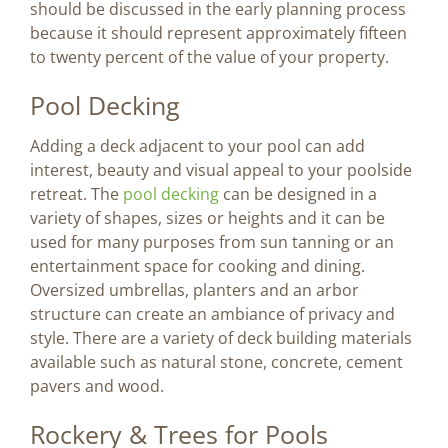
should be discussed in the early planning process
because it should represent approximately fifteen
to twenty percent of the value of your property.
Pool Decking
Adding a deck adjacent to your pool can add
interest, beauty and visual appeal to your poolside
retreat. The
pool decking
can be designed in a
variety of shapes, sizes or heights and it can be
used for many purposes from sun tanning or an
entertainment space for cooking and dining.
Oversized umbrellas, planters and an arbor
structure can create an ambiance of privacy and
style. There are a variety of deck building materials
available such as natural stone, concrete, cement
pavers and wood.
Rockery & Trees for Pools