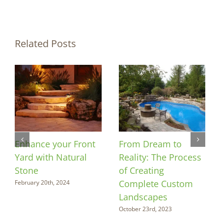
Related Posts
Enhance your Front
From Dream to
Yard with Natural
Reality: The Process
Stone
of Creating
Complete Custom
February 20th, 2024
Landscapes
October 23rd, 2023