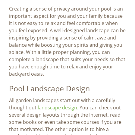
Creating a sense of privacy around your pool is an
important aspect for you and your family because
it is not easy to relax and feel comfortable when
you feel exposed. A well-designed landscape can be
inspiring by providing a sense of calm, awe and
balance while boosting your spirits and giving you
solace. With a little proper planning, you can
complete a landscape that suits your needs so that
you have enough time to relax and enjoy your
backyard oasis.
Pool Landscape Design
All garden landscapes start out with a carefully
thought out
landscape design
. You can check out
several design layouts through the Internet, read
some books or even take some courses if you are
that motivated. The other option is to hire a