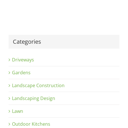
Categories
Driveways
Gardens
Landscape Construction
Landscaping Design
Lawn
Outdoor Kitchens