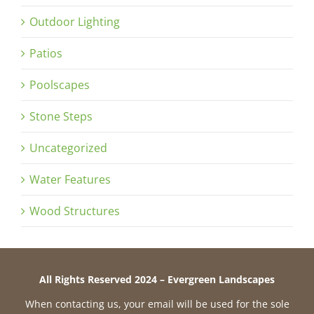
Outdoor Lighting
Patios
Poolscapes
Stone Steps
Uncategorized
Water Features
Wood Structures
All Rights Reserved 2024 – Evergreen Landscapes
When contacting us, your email will be used for the sole