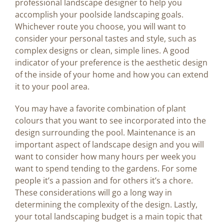
professional landscape designer to help you
accomplish your poolside landscaping goals.
Whichever route you choose, you will want to
consider your personal tastes and style, such as
complex designs or clean, simple lines. A good
indicator of your preference is the aesthetic design
of the inside of your home and how you can extend
it to your pool area.
You may have a favorite combination of plant
colours that you want to see incorporated into the
design surrounding the pool. Maintenance is an
important aspect of landscape design and you will
want to consider how many hours per week you
want to spend tending to the gardens. For some
people it’s a passion and for others it’s a chore.
These considerations will go a long way in
determining the complexity of the design. Lastly,
your total landscaping budget is a main topic that