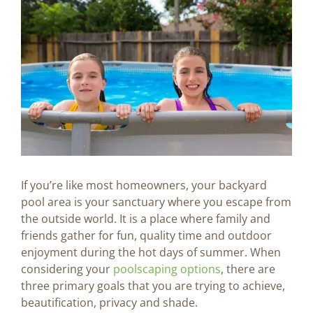
Image
BLOG
CONTACT US
If you’re like most homeowners, your backyard
pool area is your sanctuary where you escape from
the outside world. It is a place where family and
friends gather for fun, quality time and outdoor
enjoyment during the hot days of summer. When
considering your
poolscaping options
, there are
three primary goals that you are trying to achieve,
beautification, privacy and shade.